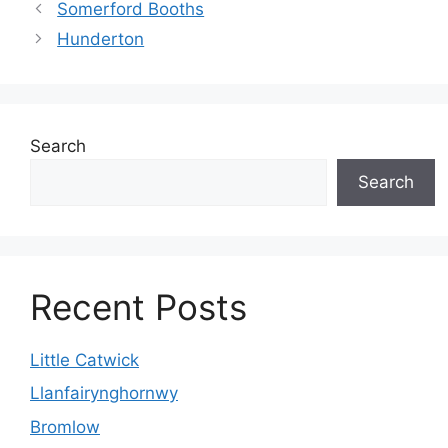
Somerford Booths
Hunderton
Search
Search
Recent Posts
Little Catwick
Llanfairynghornwy
Bromlow