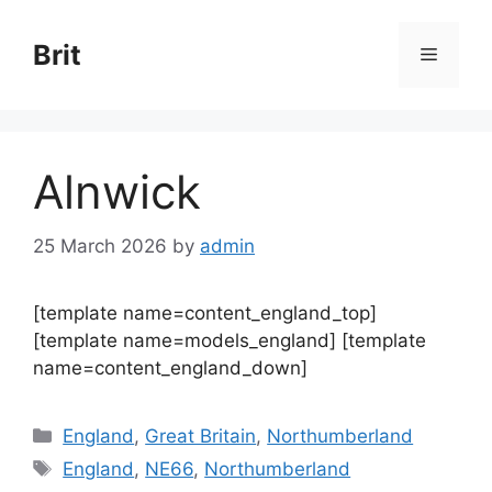
Skip
to
Brit
Menu
content
Alnwick
25 March 2026
by
admin
[template name=content_england_top]
[template name=models_england] [template
name=content_england_down]
Categories
England
,
Great Britain
,
Northumberland
Tags
England
,
NE66
,
Northumberland