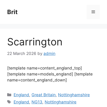
Skip
to
Brit
Menu
content
Scarrington
22 March 2026
by
admin
[template name=content_england_top]
[template name=models_england] [template
name=content_england_down]
Categories
England
,
Great Britain
,
Nottinghamshire
Tags
England
,
NG13
,
Nottinghamshire