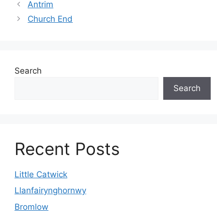
Antrim
Church End
Search
Search
Recent Posts
Little Catwick
Llanfairynghornwy
Bromlow