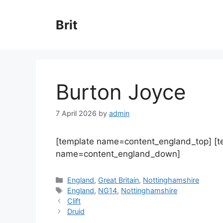
Skip
to
Brit
content
Burton Joyce
7 April 2026
by
admin
[template name=content_england_top] [
name=content_england_down]
Categories
England
,
Great Britain
,
Nottinghamshire
Tags
England
,
NG14
,
Nottinghamshire
Clift
Druid