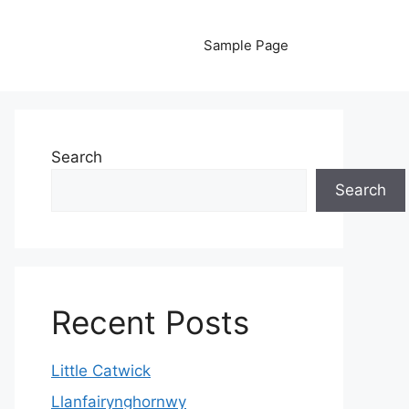
Sample Page
Search
Search
Recent Posts
Little Catwick
Llanfairynghornwy