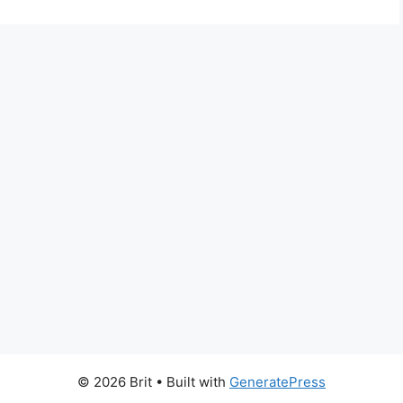
© 2026 Brit
• Built with
GeneratePress