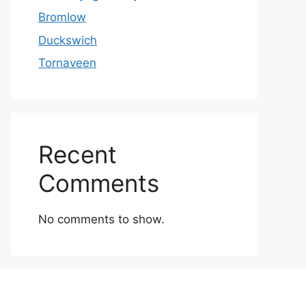
Bromlow
Duckswich
Tornaveen
Recent
Comments
No comments to show.