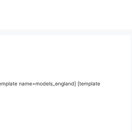
template name=models_england] [template