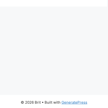
© 2026 Brit
• Built with
GeneratePress