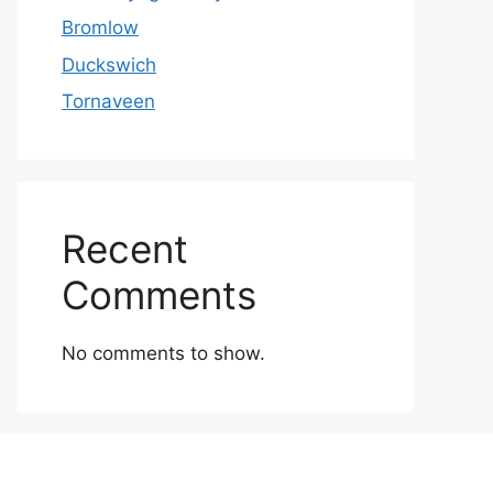
Bromlow
Duckswich
Tornaveen
Recent
Comments
No comments to show.