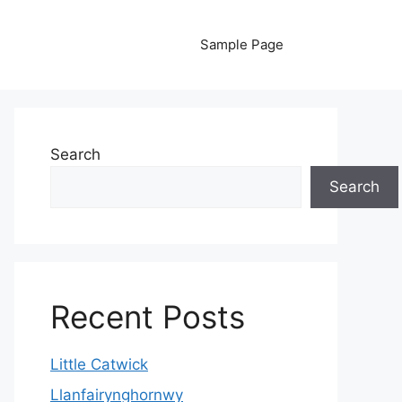
Sample Page
Search
Search
Recent Posts
Little Catwick
Llanfairynghornwy