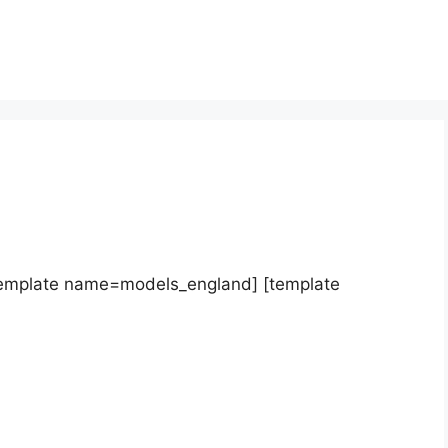
template name=models_england] [template