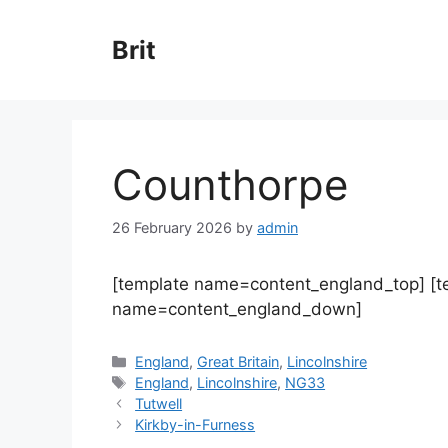
Skip
to
Brit
content
Counthorpe
26 February 2026
by
admin
[template name=content_england_top] [
name=content_england_down]
Categories
England
,
Great Britain
,
Lincolnshire
Tags
England
,
Lincolnshire
,
NG33
Tutwell
Kirkby-in-Furness