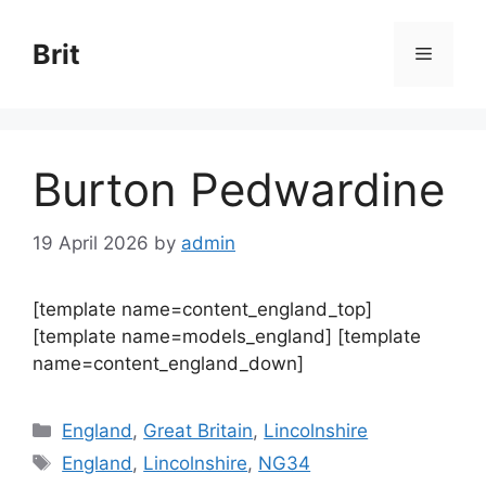
Skip
to
Brit
Menu
content
Burton Pedwardine
19 April 2026
by
admin
[template name=content_england_top]
[template name=models_england] [template
name=content_england_down]
Categories
England
,
Great Britain
,
Lincolnshire
Tags
England
,
Lincolnshire
,
NG34