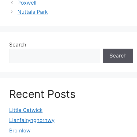
Poxwell
Nuttals Park
Search
Search
Recent Posts
Little Catwick
Llanfairynghornwy
Bromlow