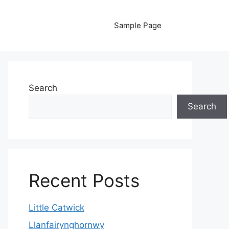
Sample Page
Search
Search
Recent Posts
Little Catwick
Llanfairynghornwy