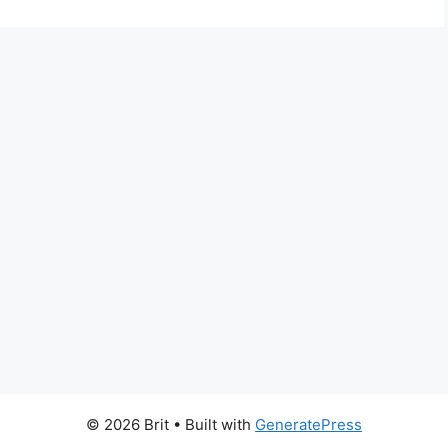
© 2026 Brit
• Built with
GeneratePress