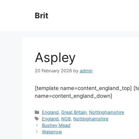
Skip
to
Brit
content
Aspley
20 February 2026
by
admin
[template name=content_england_top] [
name=content_england_down]
Categories
England
,
Great Britain
,
Nottinghamshire
Tags
England
,
NG8
,
Nottinghamshire
Bushey Mead
Waterrow