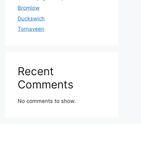
Bromlow
Duckswich
Tornaveen
Recent
Comments
No comments to show.