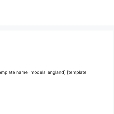
template name=models_england] [template