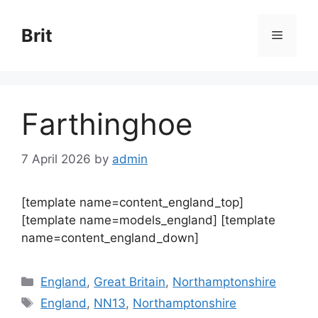
Skip
to
Brit
Menu
content
Farthinghoe
7 April 2026
by
admin
[template name=content_england_top]
[template name=models_england] [template
name=content_england_down]
Categories
England
,
Great Britain
,
Northamptonshire
Tags
England
,
NN13
,
Northamptonshire