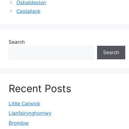
Osbaldeston
Castallack
Search
Search
Recent Posts
Little Catwick
Llanfairynghornwy
Bromlow