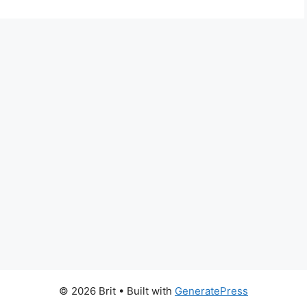
© 2026 Brit
• Built with
GeneratePress