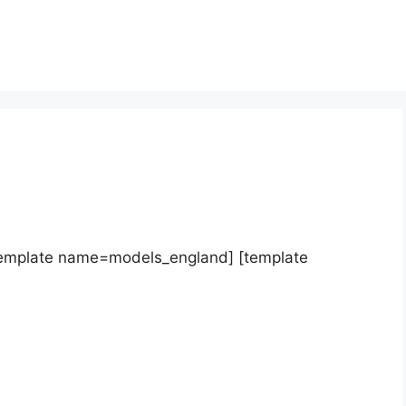
template name=models_england] [template