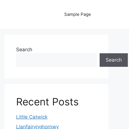
Sample Page
Search
Search
Recent Posts
Little Catwick
Llanfairynghornwy