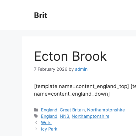
Skip
to
Brit
content
Ecton Brook
7 February 2026
by
admin
[template name=content_england_top] [
name=content_england_down]
Categories
England
,
Great Britain
,
Northamptonshire
Tags
England
,
NN3
,
Northamptonshire
Wells
Icy Park