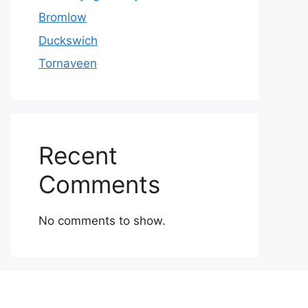
Bromlow
Duckswich
Tornaveen
Recent
Comments
No comments to show.