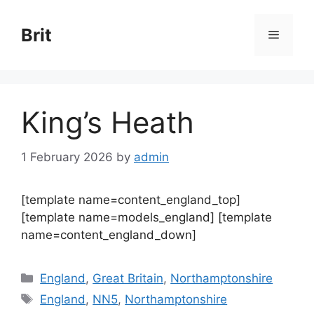
Skip
to
Brit
Menu
content
King’s Heath
1 February 2026
by
admin
[template name=content_england_top]
[template name=models_england] [template
name=content_england_down]
Categories
England
,
Great Britain
,
Northamptonshire
Tags
England
,
NN5
,
Northamptonshire