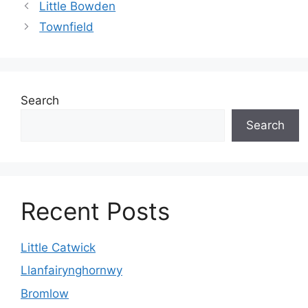
Little Bowden
Townfield
Search
Search
Recent Posts
Little Catwick
Llanfairynghornwy
Bromlow