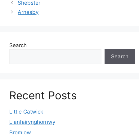
Shebster
Arnesby
Search
Search
Recent Posts
Little Catwick
Llanfairynghornwy
Bromlow