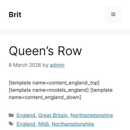
Skip
to
Brit
Menu
content
Queen’s Row
8 March 2026
by
admin
[template name=content_england_top]
[template name=models_england] [template
name=content_england_down]
Categories
England
,
Great Britain
,
Northamptonshire
Tags
England
,
NN6
,
Northamptonshire