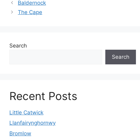
Baldernock
The Cape
Search
Search
Recent Posts
Little Catwick
Llanfairynghornwy
Bromlow