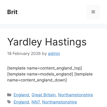
Skip
to
Brit
Menu
content
Yardley Hastings
18 February 2026
by
admin
[template name=content_england_top]
[template name=models_england] [template
name=content_england_down]
Categories
England
,
Great Britain
,
Northamptonshire
Tags
England
,
NN7
,
Northamptonshire