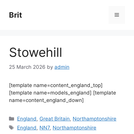
Skip
to
Brit
Menu
content
Stowehill
25 March 2026
by
admin
[template name=content_england_top]
[template name=models_england] [template
name=content_england_down]
Categories
England
,
Great Britain
,
Northamptonshire
Tags
England
,
NN7
,
Northamptonshire