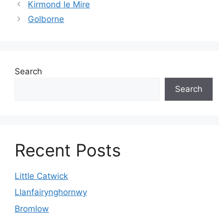
Kirmond le Mire
Golborne
Search
Search
Recent Posts
Little Catwick
Llanfairynghornwy
Bromlow