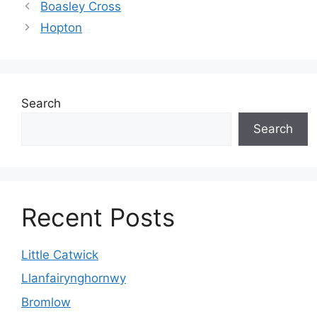
Boasley Cross
Hopton
Search
Search
Recent Posts
Little Catwick
Llanfairynghornwy
Bromlow