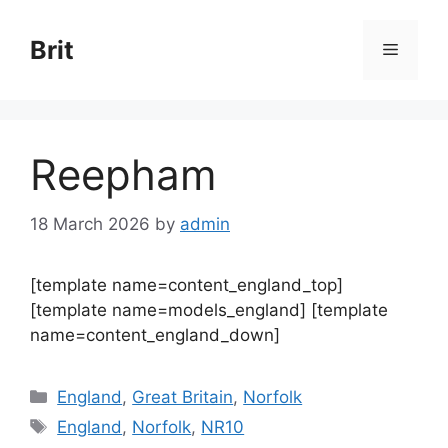
Skip
to
Brit
Menu
content
Reepham
18 March 2026
by
admin
[template name=content_england_top]
[template name=models_england] [template
name=content_england_down]
Categories
England
,
Great Britain
,
Norfolk
Tags
England
,
Norfolk
,
NR10