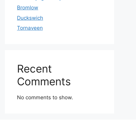
Bromlow
Duckswich
Tornaveen
Recent
Comments
No comments to show.