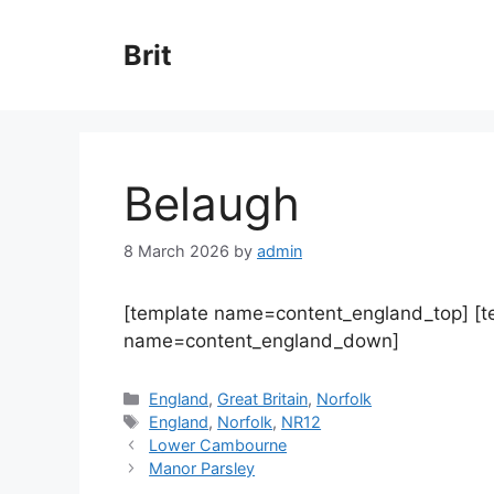
Skip
to
Brit
content
Belaugh
8 March 2026
by
admin
[template name=content_england_top] [
name=content_england_down]
Categories
England
,
Great Britain
,
Norfolk
Tags
England
,
Norfolk
,
NR12
Lower Cambourne
Manor Parsley