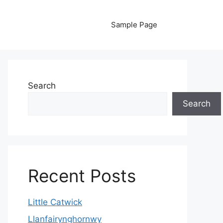
Sample Page
Search
Search
Recent Posts
Little Catwick
Llanfairynghornwy