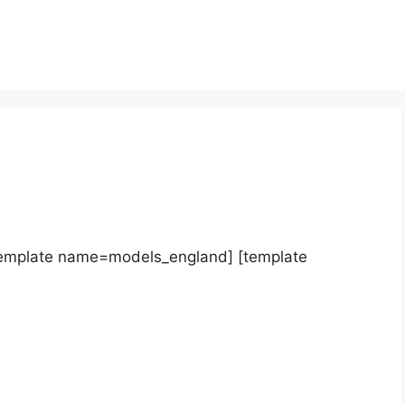
template name=models_england] [template