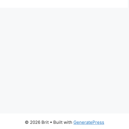
© 2026 Brit
• Built with
GeneratePress