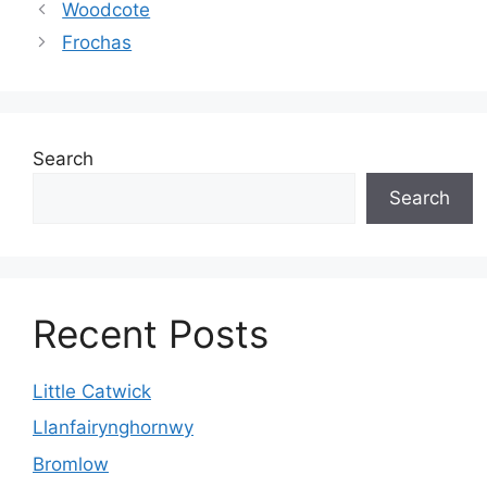
Woodcote
Frochas
Search
Search
Recent Posts
Little Catwick
Llanfairynghornwy
Bromlow