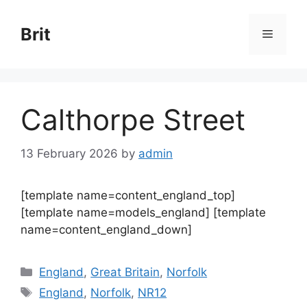
Skip
to
Brit
Menu
content
Calthorpe Street
13 February 2026
by
admin
[template name=content_england_top]
[template name=models_england] [template
name=content_england_down]
Categories
England
,
Great Britain
,
Norfolk
Tags
England
,
Norfolk
,
NR12