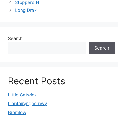
Stopper’s Hill
Long Drax
Search
Search
Recent Posts
Little Catwick
Llanfairynghornwy
Bromlow