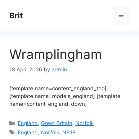
Skip
to
Brit
Menu
content
Wramplingham
18 April 2026
by
admin
[template name=content_england_top]
[template name=models_england] [template
name=content_england_down]
Categories
England
,
Great Britain
,
Norfolk
Tags
England
,
Norfolk
,
NR18