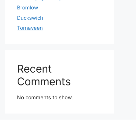
Bromlow
Duckswich
Tornaveen
Recent
Comments
No comments to show.