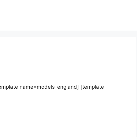
template name=models_england] [template