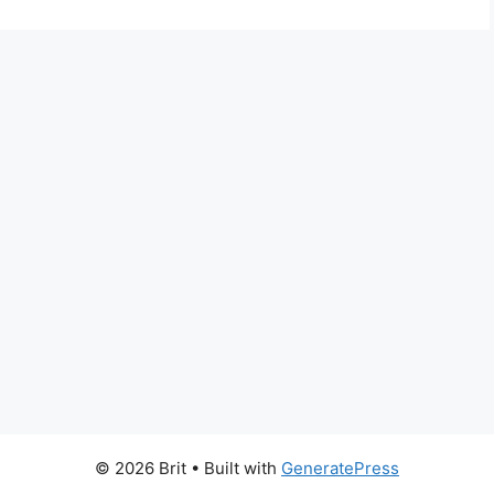
© 2026 Brit
• Built with
GeneratePress