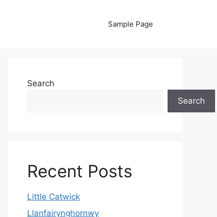
Sample Page
Search
Search
Recent Posts
Little Catwick
Llanfairynghornwy