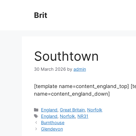
Skip
to
Brit
content
Southtown
30 March 2026
by
admin
[template name=content_england_top] [
name=content_england_down]
Categories
England
,
Great Britain
,
Norfolk
Tags
England
,
Norfolk
,
NR31
Burnthouse
Glendevon