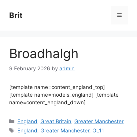
Skip
to
Brit
Menu
content
Broadhalgh
9 February 2026
by
admin
[template name=content_england_top]
[template name=models_england] [template
name=content_england_down]
Categories
England
,
Great Britain
,
Greater Manchester
Tags
England
,
Greater Manchester
,
OL11