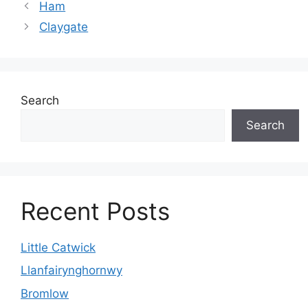
Ham
Claygate
Search
Search
Recent Posts
Little Catwick
Llanfairynghornwy
Bromlow