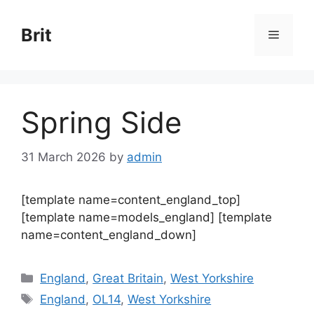
Skip
to
Brit
Menu
content
Spring Side
31 March 2026
by
admin
[template name=content_england_top]
[template name=models_england] [template
name=content_england_down]
Categories
England
,
Great Britain
,
West Yorkshire
Tags
England
,
OL14
,
West Yorkshire