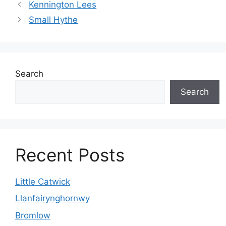
Kennington Lees
Small Hythe
Search
Search
Recent Posts
Little Catwick
Llanfairynghornwy
Bromlow