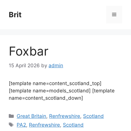
Skip
to
Brit
Menu
content
Foxbar
15 April 2026
by
admin
[template name=content_scotland_top]
[template name=models_scotland] [template
name=content_scotland_down]
Categories
Great Britain
,
Renfrewshire
,
Scotland
Tags
PA2
,
Renfrewshire
,
Scotland