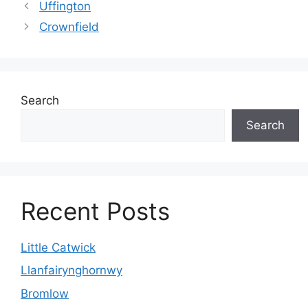
Uffington
Crownfield
Search
Search
Recent Posts
Little Catwick
Llanfairynghornwy
Bromlow