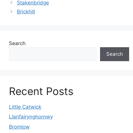
Stakenbridge
Brickhill
Search
Search
Recent Posts
Little Catwick
Llanfairynghornwy
Bromlow