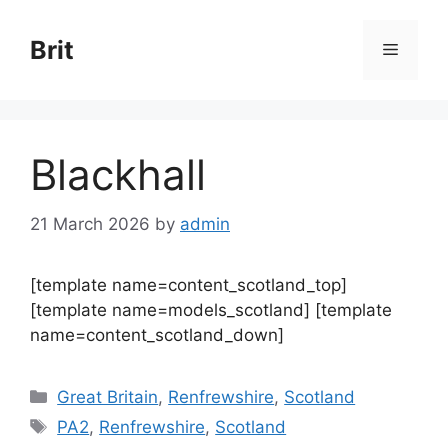
Skip
to
Brit
Menu
content
Blackhall
21 March 2026
by
admin
[template name=content_scotland_top]
[template name=models_scotland] [template
name=content_scotland_down]
Categories
Great Britain
,
Renfrewshire
,
Scotland
Tags
PA2
,
Renfrewshire
,
Scotland