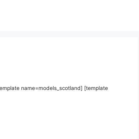
template name=models_scotland] [template