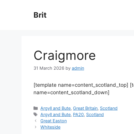
Skip
to
Brit
content
Craigmore
31 March 2026
by
admin
[template name=content_scotland_top] [
name=content_scotland_down]
Categories
Argyll and Bute
,
Great Britain
,
Scotland
Tags
Argyll and Bute
,
PA20
,
Scotland
Great Easton
Whiteside