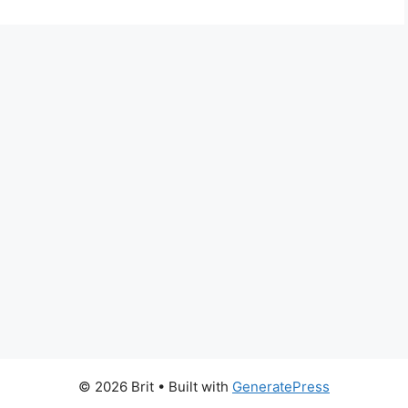
© 2026 Brit
• Built with
GeneratePress