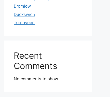
Bromlow
Duckswich
Tornaveen
Recent
Comments
No comments to show.