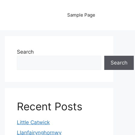
Sample Page
Search
Search
Recent Posts
Little Catwick
Llanfairynghornwy