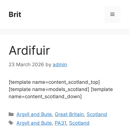
Skip
to
Brit
Menu
content
Ardifuir
23 March 2026
by
admin
[template name=content_scotland_top]
[template name=models_scotland] [template
name=content_scotland_down]
Categories
Argyll and Bute
,
Great Britain
,
Scotland
Tags
Argyll and Bute
,
PA31
,
Scotland