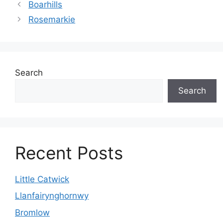
Boarhills
Rosemarkie
Search
Search
Recent Posts
Little Catwick
Llanfairynghornwy
Bromlow