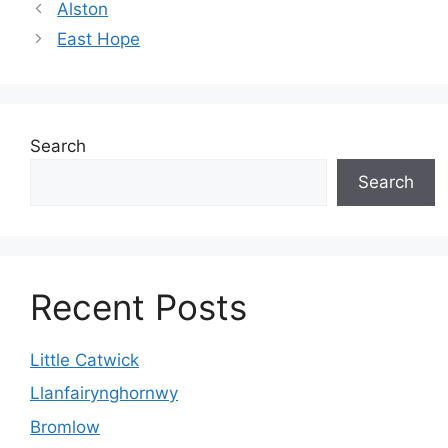
Alston
East Hope
Search
Search
Recent Posts
Little Catwick
Llanfairynghornwy
Bromlow