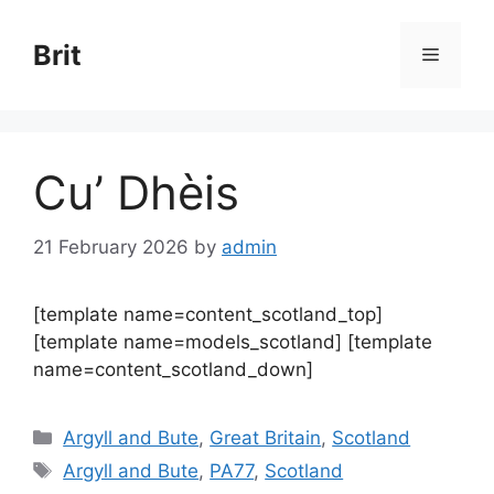
Skip
to
Brit
Menu
content
Cu’ Dhèis
21 February 2026
by
admin
[template name=content_scotland_top]
[template name=models_scotland] [template
name=content_scotland_down]
Categories
Argyll and Bute
,
Great Britain
,
Scotland
Tags
Argyll and Bute
,
PA77
,
Scotland