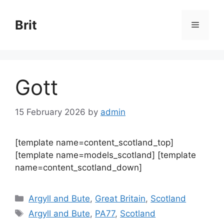
Skip
to
Brit
Menu
content
Gott
15 February 2026
by
admin
[template name=content_scotland_top]
[template name=models_scotland] [template
name=content_scotland_down]
Categories
Argyll and Bute
,
Great Britain
,
Scotland
Tags
Argyll and Bute
,
PA77
,
Scotland