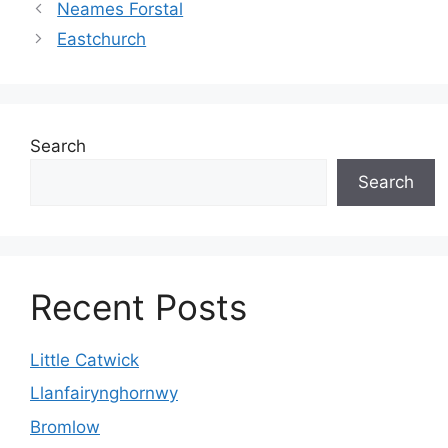
Neames Forstal
Eastchurch
Search
Search
Recent Posts
Little Catwick
Llanfairynghornwy
Bromlow