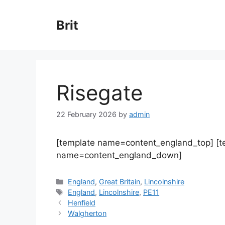
Skip
to
Brit
content
Risegate
22 February 2026
by
admin
[template name=content_england_top] [
name=content_england_down]
Categories
England
,
Great Britain
,
Lincolnshire
Tags
England
,
Lincolnshire
,
PE11
Henfield
Walgherton