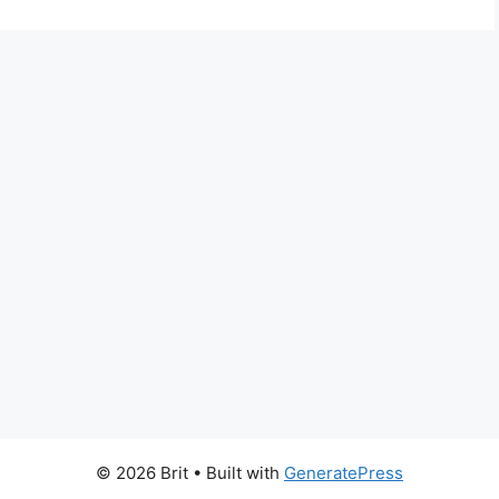
© 2026 Brit
• Built with
GeneratePress