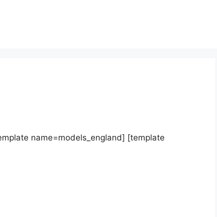
template name=models_england] [template