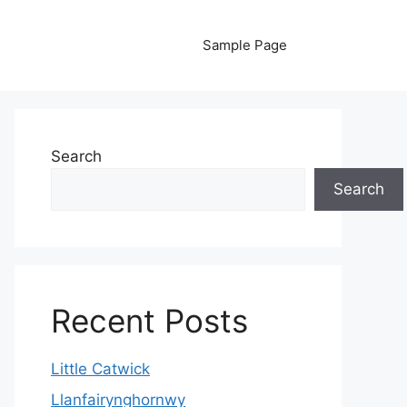
Sample Page
Search
Search
Recent Posts
Little Catwick
Llanfairynghornwy