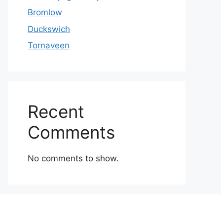
Bromlow
Duckswich
Tornaveen
Recent
Comments
No comments to show.