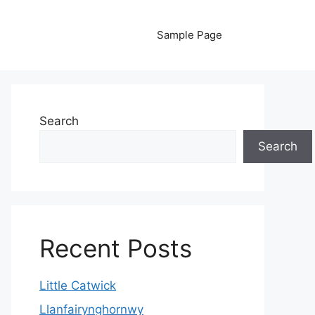
Sample Page
Search
Search
Recent Posts
Little Catwick
Llanfairynghornwy