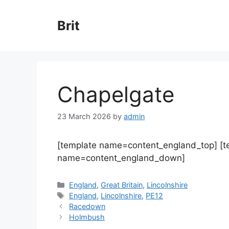
Skip
to
Brit
content
Chapelgate
23 March 2026
by
admin
[template name=content_england_top] [
name=content_england_down]
Categories
England
,
Great Britain
,
Lincolnshire
Tags
England
,
Lincolnshire
,
PE12
Racedown
Holmbush