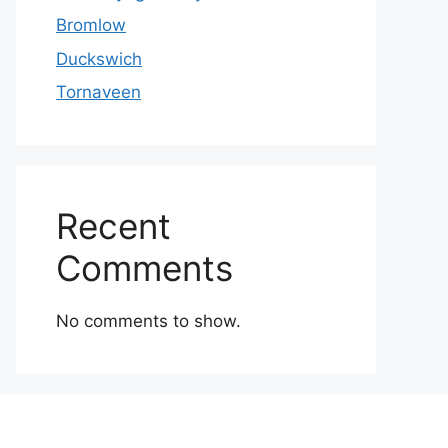
Bromlow
Duckswich
Tornaveen
Recent
Comments
No comments to show.