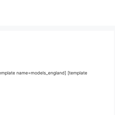
template name=models_england] [template