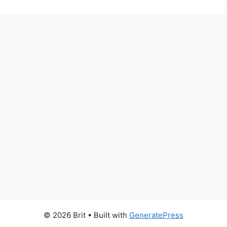
© 2026 Brit
• Built with
GeneratePress