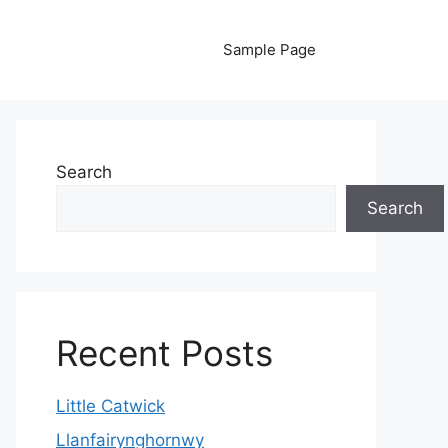
Sample Page
Search
Search
Recent Posts
Little Catwick
Llanfairynghornwy