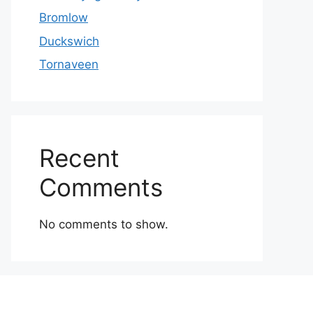
Bromlow
Duckswich
Tornaveen
Recent
Comments
No comments to show.