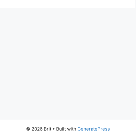
© 2026 Brit
• Built with
GeneratePress