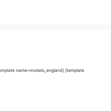
template name=models_england] [template