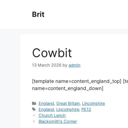
Skip
to
Brit
content
Cowbit
13 March 2026
by
admin
[template name=content_england_top] [
name=content_england_down]
Categories
England
,
Great Britain
,
Lincolnshire
Tags
England
,
Lincolnshire
,
PE12
Church Lench
Blacksmith’s Corner