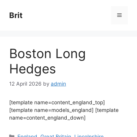
Skip
to
Brit
Menu
content
Boston Long
Hedges
12 April 2026
by
admin
[template name=content_england_top]
[template name=models_england] [template
name=content_england_down]
Categories
England
,
Great Britain
,
Lincolnshire