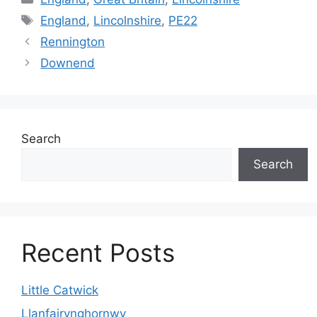
Tags
England
,
Lincolnshire
,
PE22
Rennington
Downend
Search
Search
Recent Posts
Little Catwick
Llanfairynghornwy