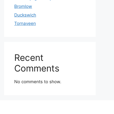
Bromlow
Duckswich
Tornaveen
Recent
Comments
No comments to show.