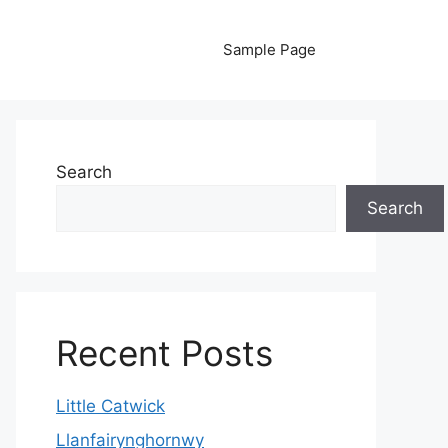
Sample Page
Search
Search
Recent Posts
Little Catwick
Llanfairynghornwy