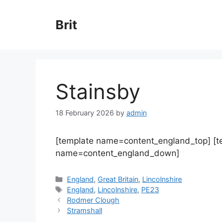
Skip
to
Brit
content
Stainsby
18 February 2026
by
admin
[template name=content_england_top] [
name=content_england_down]
Categories
England
,
Great Britain
,
Lincolnshire
Tags
England
,
Lincolnshire
,
PE23
Rodmer Clough
Stramshall