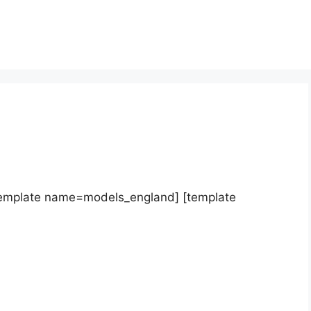
template name=models_england] [template