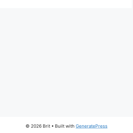
© 2026 Brit
• Built with
GeneratePress