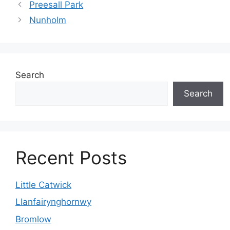
Preesall Park
Nunholm
Search
Search
Recent Posts
Little Catwick
Llanfairynghornwy
Bromlow