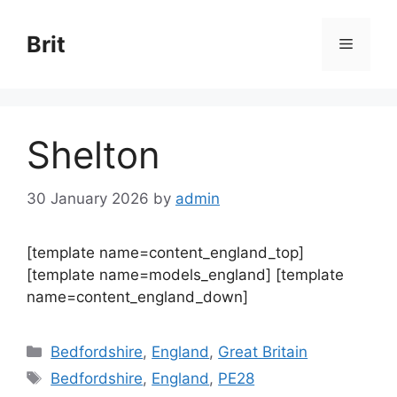
Skip
to
Brit
Menu
content
Shelton
30 January 2026
by
admin
[template name=content_england_top]
[template name=models_england] [template
name=content_england_down]
Categories
Bedfordshire
,
England
,
Great Britain
Tags
Bedfordshire
,
England
,
PE28