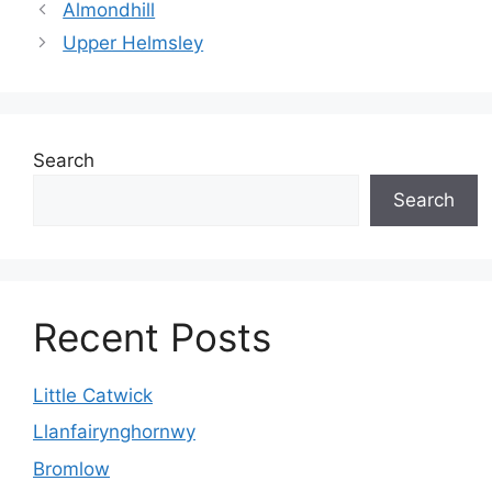
Almondhill
Upper Helmsley
Search
Search
Recent Posts
Little Catwick
Llanfairynghornwy
Bromlow