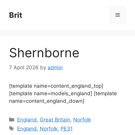
Skip
to
Brit
Menu
content
Shernborne
7 April 2026
by
admin
[template name=content_england_top]
[template name=models_england] [template
name=content_england_down]
Categories
England
,
Great Britain
,
Norfolk
Tags
England
,
Norfolk
,
PE31