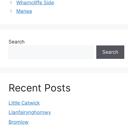
Wharncliffe Side
Manea
Search
Search
Recent Posts
Little Catwick
Llanfairynghornwy
Bromlow