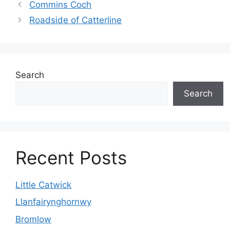
Commins Coch
Roadside of Catterline
Search
Search
Recent Posts
Little Catwick
Llanfairynghornwy
Bromlow