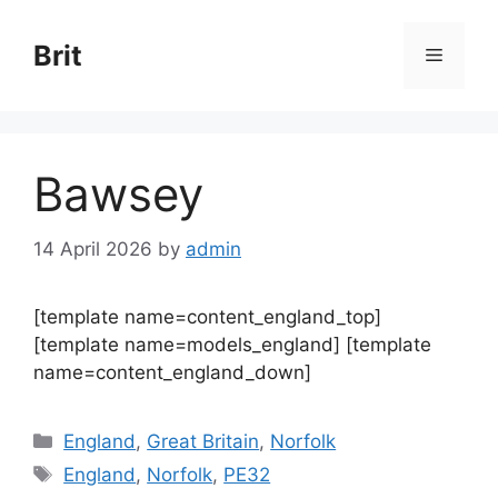
Skip
to
Brit
Menu
content
Bawsey
14 April 2026
by
admin
[template name=content_england_top]
[template name=models_england] [template
name=content_england_down]
Categories
England
,
Great Britain
,
Norfolk
Tags
England
,
Norfolk
,
PE32