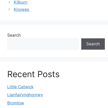
Kilburn
Knowes
Search
Search
Recent Posts
Little Catwick
Llanfairynghornwy
Bromlow