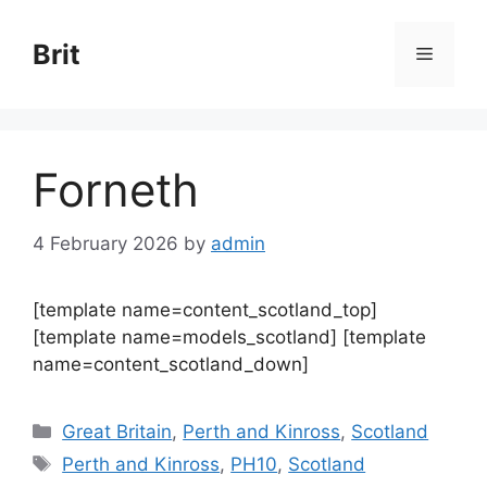
Skip
to
Brit
Menu
content
Forneth
4 February 2026
by
admin
[template name=content_scotland_top]
[template name=models_scotland] [template
name=content_scotland_down]
Categories
Great Britain
,
Perth and Kinross
,
Scotland
Tags
Perth and Kinross
,
PH10
,
Scotland