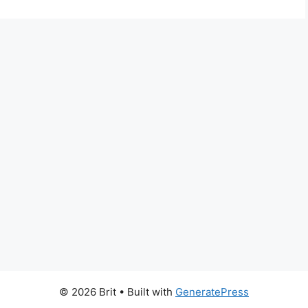
© 2026 Brit
• Built with
GeneratePress