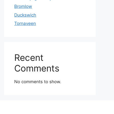
Bromlow
Duckswich
Tornaveen
Recent
Comments
No comments to show.