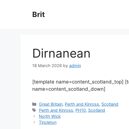
Skip
to
Brit
content
Dirnanean
18 March 2026
by
admin
[template name=content_scotland_top] [
name=content_scotland_down]
Categories
Great Britain
,
Perth and Kinross
,
Scotland
Tags
Perth and Kinross
,
PH10
,
Scotland
North Wick
Tincleton