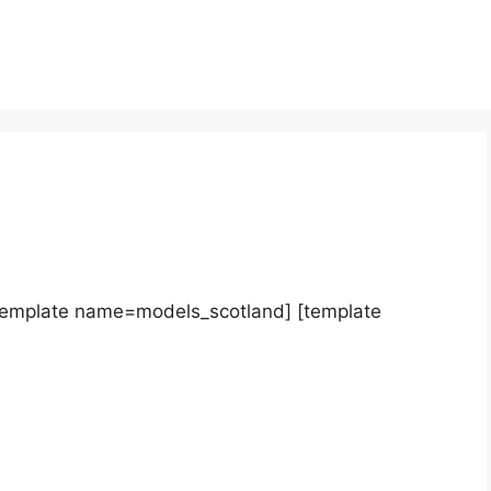
template name=models_scotland] [template