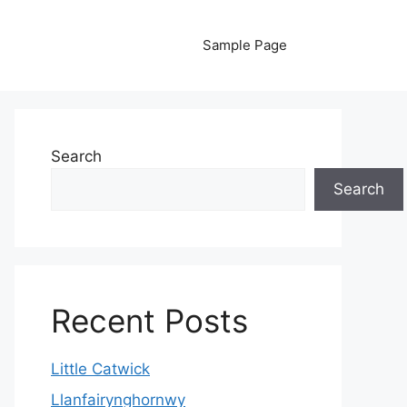
Sample Page
Search
Search
Recent Posts
Little Catwick
Llanfairynghornwy