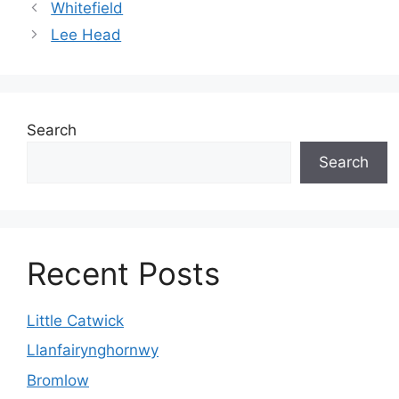
Whitefield
Lee Head
Search
Search
Recent Posts
Little Catwick
Llanfairynghornwy
Bromlow