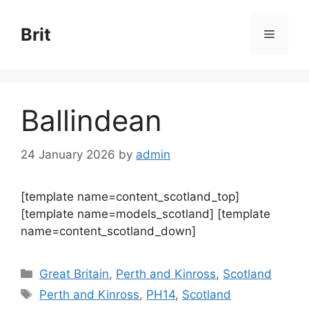
Skip
to
Brit
Menu
content
Ballindean
24 January 2026
by
admin
[template name=content_scotland_top]
[template name=models_scotland] [template
name=content_scotland_down]
Categories
Great Britain
,
Perth and Kinross
,
Scotland
Tags
Perth and Kinross
,
PH14
,
Scotland