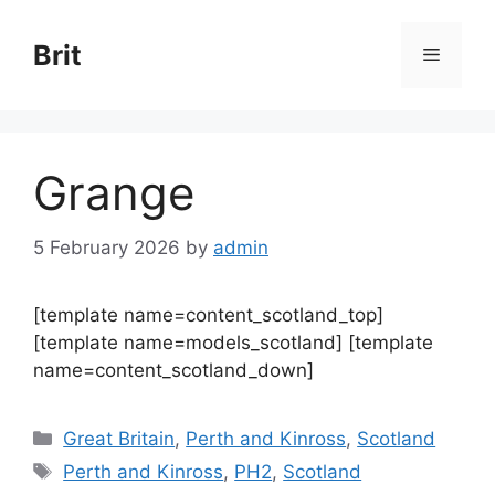
Skip
to
Brit
Menu
content
Grange
5 February 2026
by
admin
[template name=content_scotland_top]
[template name=models_scotland] [template
name=content_scotland_down]
Categories
Great Britain
,
Perth and Kinross
,
Scotland
Tags
Perth and Kinross
,
PH2
,
Scotland