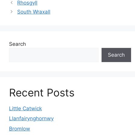
Rhosgyll
South Wraxall
Search
Search
Recent Posts
Little Catwick
Llanfairynghornwy
Bromlow