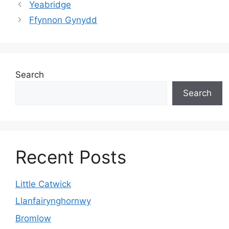
Yeabridge
Ffynnon Gynydd
Search
Search
Recent Posts
Little Catwick
Llanfairynghornwy
Bromlow