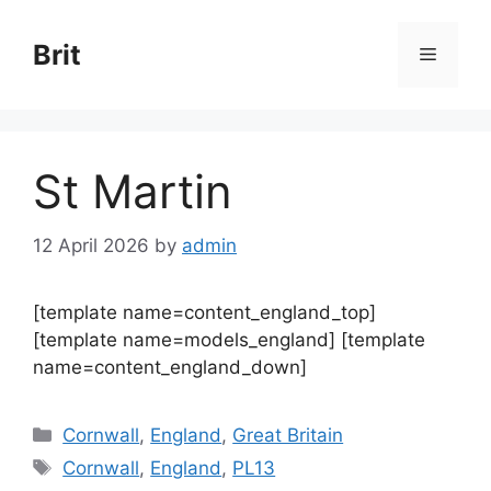
Skip
to
Brit
Menu
content
St Martin
12 April 2026
by
admin
[template name=content_england_top]
[template name=models_england] [template
name=content_england_down]
Categories
Cornwall
,
England
,
Great Britain
Tags
Cornwall
,
England
,
PL13