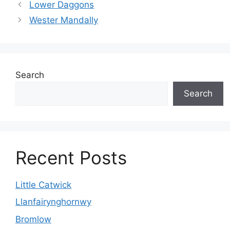
Lower Daggons
Wester Mandally
Search
Search
Recent Posts
Little Catwick
Llanfairynghornwy
Bromlow