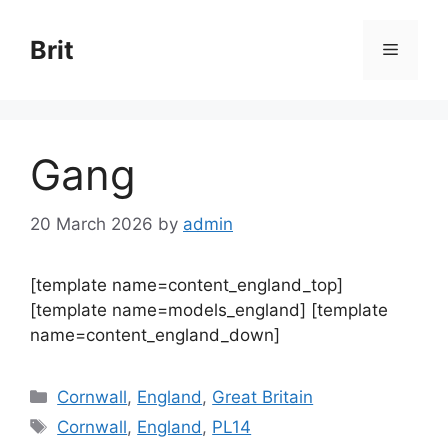
Skip
to
Brit
Menu
content
Gang
20 March 2026
by
admin
[template name=content_england_top]
[template name=models_england] [template
name=content_england_down]
Categories
Cornwall
,
England
,
Great Britain
Tags
Cornwall
,
England
,
PL14