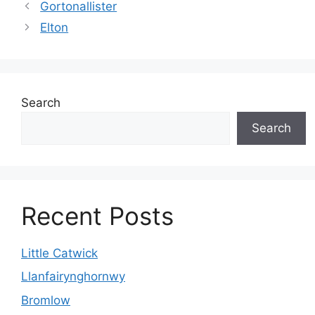
Gortonallister
Elton
Search
Search
Recent Posts
Little Catwick
Llanfairynghornwy
Bromlow