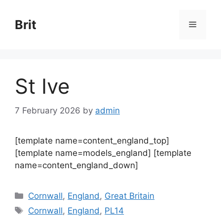
Skip
to
Brit
Menu
content
St Ive
7 February 2026
by
admin
[template name=content_england_top]
[template name=models_england] [template
name=content_england_down]
Categories
Cornwall
,
England
,
Great Britain
Tags
Cornwall
,
England
,
PL14