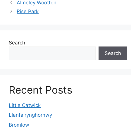
Almeley Wootton
Rise Park
Search
Search
Recent Posts
Little Catwick
Llanfairynghornwy
Bromlow