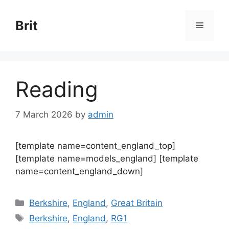
Skip
to
Brit
Menu
content
Reading
7 March 2026
by
admin
[template name=content_england_top]
[template name=models_england] [template
name=content_england_down]
Categories
Berkshire
,
England
,
Great Britain
Tags
Berkshire
,
England
,
RG1