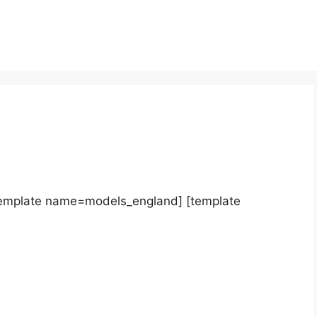
template name=models_england] [template