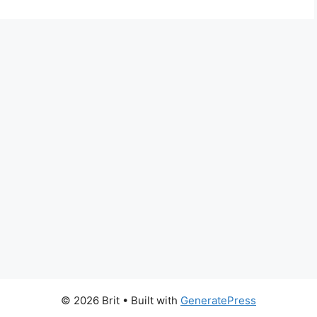
© 2026 Brit
• Built with
GeneratePress