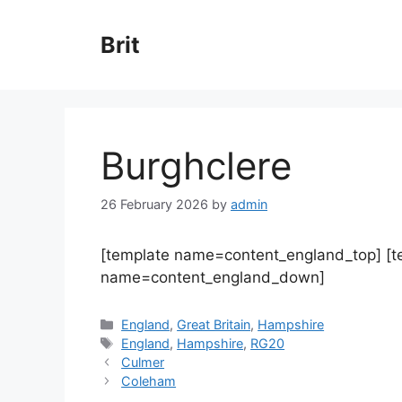
Skip
to
Brit
content
Burghclere
26 February 2026
by
admin
[template name=content_england_top] [
name=content_england_down]
Categories
England
,
Great Britain
,
Hampshire
Tags
England
,
Hampshire
,
RG20
Culmer
Coleham