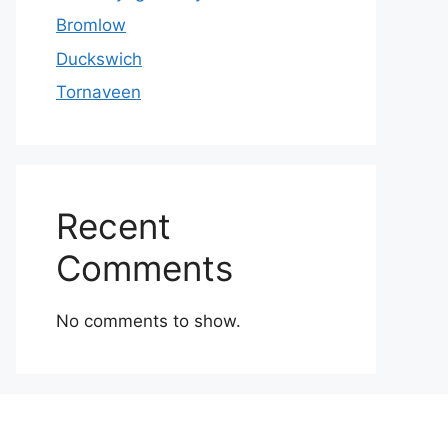
Bromlow
Duckswich
Tornaveen
Recent
Comments
No comments to show.