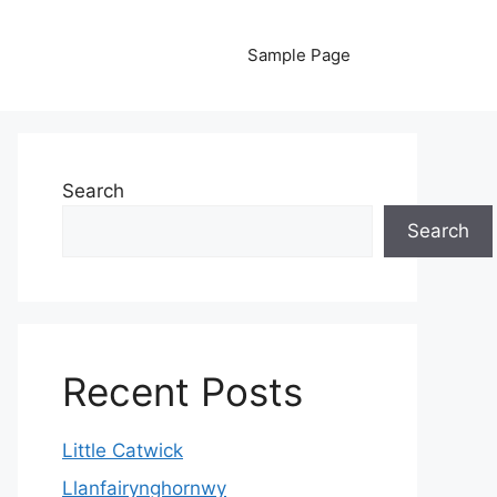
Sample Page
Search
Search
Recent Posts
Little Catwick
Llanfairynghornwy