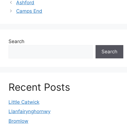
Ashford
Camps End
Search
Search
Recent Posts
Little Catwick
Llanfairynghornwy
Bromlow