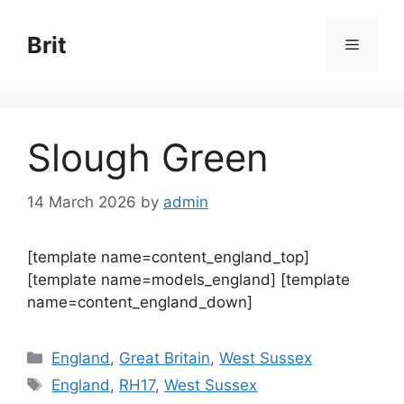
Skip
to
Brit
Menu
content
Slough Green
14 March 2026
by
admin
[template name=content_england_top]
[template name=models_england] [template
name=content_england_down]
Categories
England
,
Great Britain
,
West Sussex
Tags
England
,
RH17
,
West Sussex