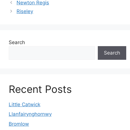
Newton Regis
Riseley
Search
Search
Recent Posts
Little Catwick
Llanfairynghornwy
Bromlow