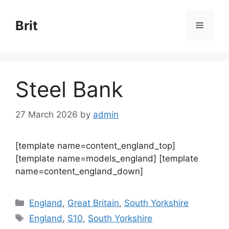
Skip
to
Brit
Menu
content
Steel Bank
27 March 2026
by
admin
[template name=content_england_top]
[template name=models_england] [template
name=content_england_down]
Categories
England
,
Great Britain
,
South Yorkshire
Tags
England
,
S10
,
South Yorkshire