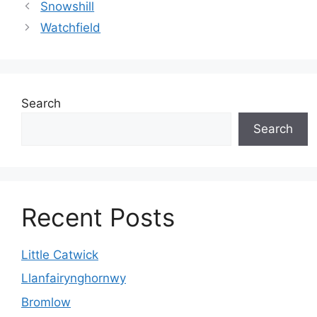
Snowshill
Watchfield
Search
Search
Recent Posts
Little Catwick
Llanfairynghornwy
Bromlow