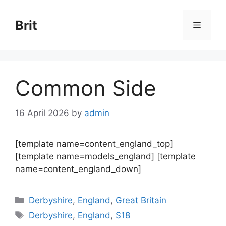
Skip
to
Brit
Menu
content
Common Side
16 April 2026
by
admin
[template name=content_england_top]
[template name=models_england] [template
name=content_england_down]
Categories
Derbyshire
,
England
,
Great Britain
Tags
Derbyshire
,
England
,
S18