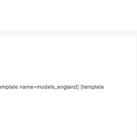
template name=models_england] [template