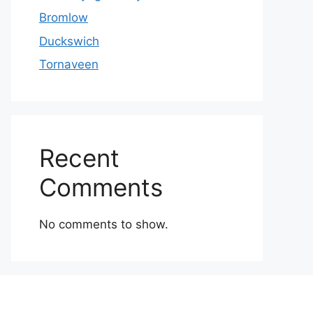
Bromlow
Duckswich
Tornaveen
Recent
Comments
No comments to show.