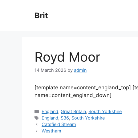
Skip
to
Brit
content
Royd Moor
14 March 2026
by
admin
[template name=content_england_top] [
name=content_england_down]
Categories
England
,
Great Britain
,
South Yorkshire
Tags
England
,
S36
,
South Yorkshire
Catsfield Stream
Westham