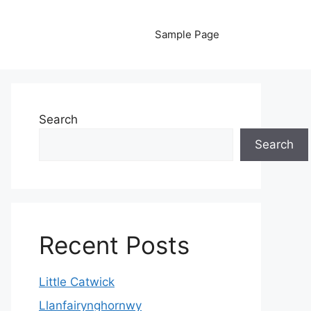
Sample Page
Search
Search
Recent Posts
Little Catwick
Llanfairynghornwy