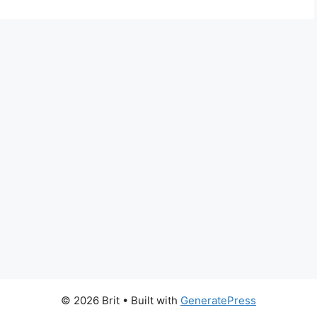
© 2026 Brit
• Built with
GeneratePress