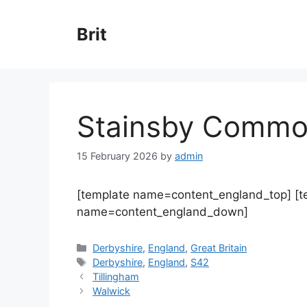
Skip
to
Brit
content
Stainsby Comm
15 February 2026
by
admin
[template name=content_england_top] [
name=content_england_down]
Categories
Derbyshire
,
England
,
Great Britain
Tags
Derbyshire
,
England
,
S42
Tillingham
Walwick