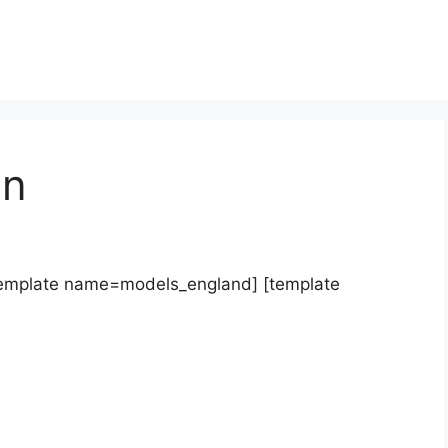
on
template name=models_england] [template