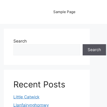
Sample Page
Search
Search
Recent Posts
Little Catwick
Llanfairynghornwy