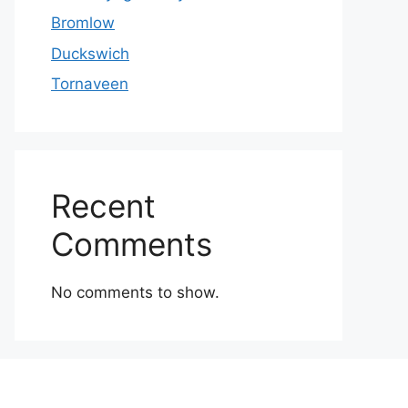
Bromlow
Duckswich
Tornaveen
Recent
Comments
No comments to show.