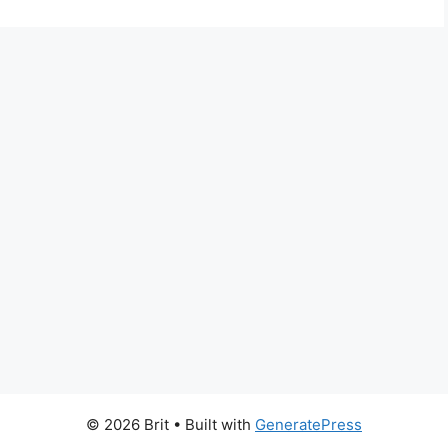
© 2026 Brit
• Built with
GeneratePress