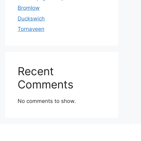
Bromlow
Duckswich
Tornaveen
Recent
Comments
No comments to show.