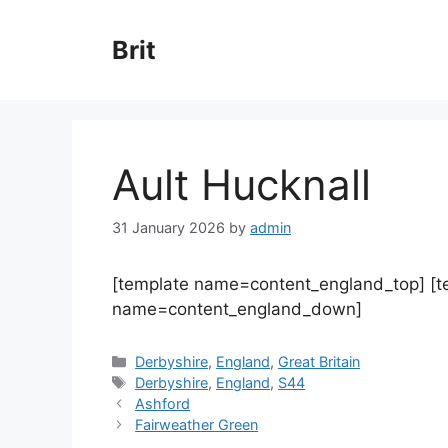
Skip
to
Brit
content
Ault Hucknall
31 January 2026
by
admin
[template name=content_england_top] [
name=content_england_down]
Categories
Derbyshire
,
England
,
Great Britain
Tags
Derbyshire
,
England
,
S44
Ashford
Fairweather Green