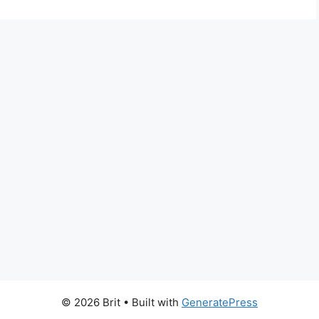
© 2026 Brit
• Built with
GeneratePress