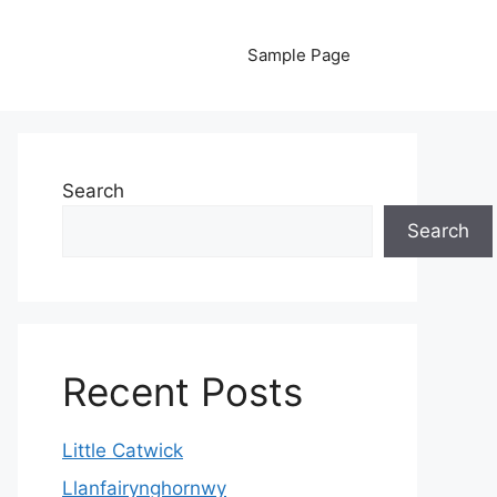
Sample Page
Search
Search
Recent Posts
Little Catwick
Llanfairynghornwy