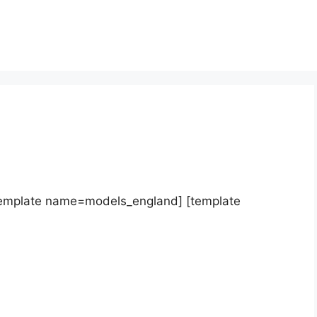
template name=models_england] [template