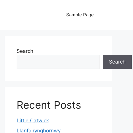
Sample Page
Search
Search
Recent Posts
Little Catwick
Llanfairynghornwy