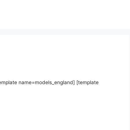
template name=models_england] [template