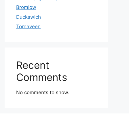
Bromlow
Duckswich
Tornaveen
Recent
Comments
No comments to show.