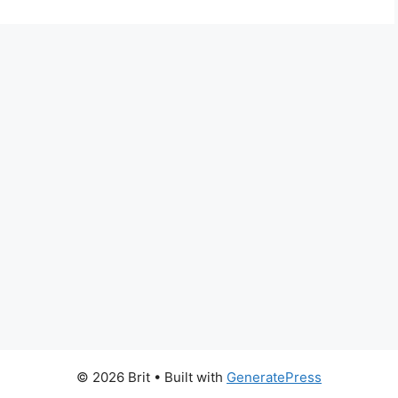
© 2026 Brit
• Built with
GeneratePress