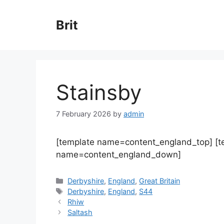
Skip
to
Brit
content
Stainsby
7 February 2026
by
admin
[template name=content_england_top] [
name=content_england_down]
Categories
Derbyshire
,
England
,
Great Britain
Tags
Derbyshire
,
England
,
S44
Rhiw
Saltash